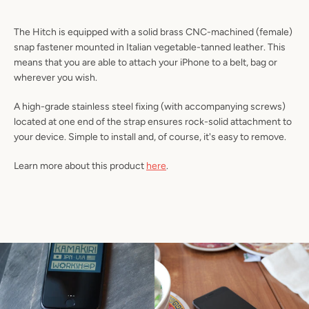
SEARCH
The Hitch is equipped with a solid brass CNC-machined (female)
AGAIN
snap fastener mounted in Italian vegetable-tanned leather. This
means that you are able to attach your iPhone to a belt, bag or
wherever you wish.
A high-grade stainless steel fixing (with accompanying screws)
located at one end of the strap ensures rock-solid attachment to
your device. Simple to install and, of course, it's easy to remove.
Learn more about this product
here
.