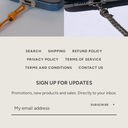
SEARCH
SHIPPING
REFUND POLICY
PRIVACY POLICY
TERMS OF SERVICE
TERMS AND CONDITIONS
CONTACT US
SIGN UP FOR UPDATES
Promotions, new products and sales. Directly to your inbox.
SUBSCRIBE