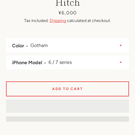
Hitch
Price
¥6,000
Tax included.
Shipping
calculated at checkout.
Color
iPhone Model
ADD TO CART